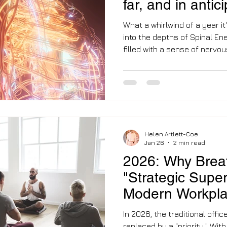
far, and in antic
2
What a whirlwind of a year it
into the depths of Spinal Ene
filled with a sense of nervou
know that Level 2 involves 
require deep integration. A year ago, I was barely
scratching the surface of th
now, I stand on the edge of 
feels less scary than the ju
focus on this work full-time 
Helen Artlett-Coe
Jan 26
2 min read
2026: Why Breat
"Strategic Super
Modern Workpl
In 2026, the traditional offic
replaced by a "priority." Wi