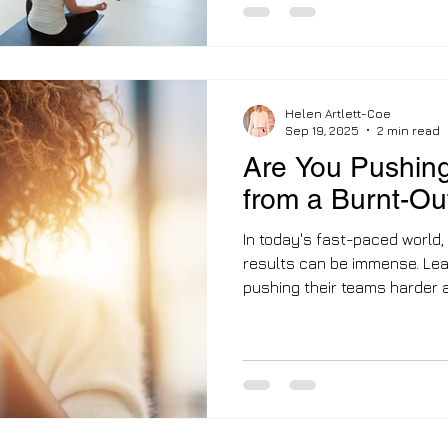
than 2.8 million people are 
due to long-term illness, c
£85 billion a year in lost pr
Scheme marks a decisive shi
Helen Artlett-Coe
Sep 19, 2025
2 min read
Are You Pushing
from a Burnt-O
In today's fast-paced world,
results can be immense. Lea
pushing their teams harder a