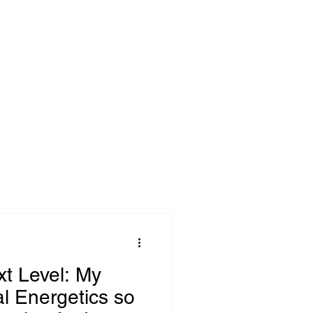
ok
Blog
xt Level: My
al Energetics so