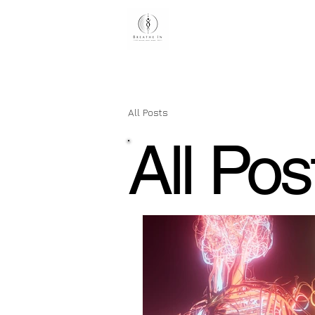
H
All Posts
All Pos