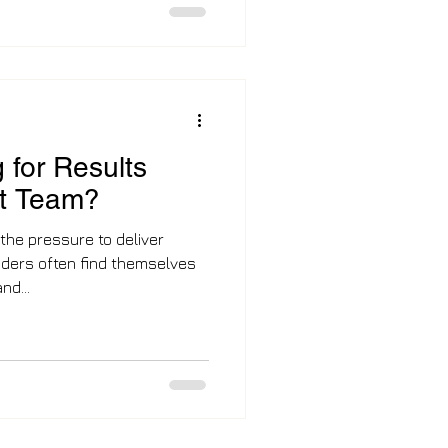
now out of the labour market
osting employers an estimated
oductivity. The Vanguard
ft in how the UK a
 for Results
ut Team?
 the pressure to deliver
ders often find themselves
nd...