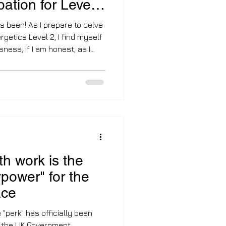
ipation for Level
's been! As I prepare to delve
rgetics Level 2, I find myself
sness, if I am honest, as I
more complexities and can
is profound modality, and
the next new chapter, which
mp I made out of corporate to
-
h work is the
power" for the
ace
e "perk" has officially been
th the UK Government