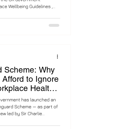
yee health has shifted from a
quirement. For years,
onymous with fruit bowls and
ep into 2026, the landscape
Responsible organisations
r asking if they should support
d Scheme: Why
Afford to Ignore
orkplace Health
overnment has launched an
Vanguard Scheme — as part of
harlie
nse to what experts are
ce sickness crisis : more