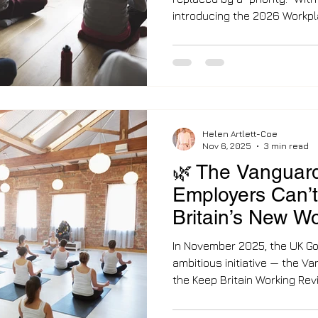
introducing the 2026 Workplace Wellbeing Guidelines ,
the responsibility for emplo
suggestion to a strategic re
corporate wellness was syn
gym discounts. But as we st
has fundamentally shifted. 
are no longe
Helen Artlett-Coe
Nov 6, 2025
3 min read
🌿 The Vanguar
Employers Can’t 
Britain’s New W
Revolution
In November 2025, the UK G
ambitious initiative — the 
the Keep Britain Working Review led by Sir C
Mayfield. It’s a direct respo
calling an avoidable workpla