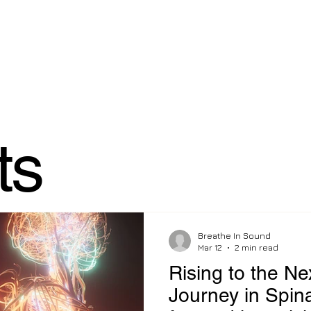
ome
Services
Corporate & Celebrity
How I Heal e-bo
ts
Breathe In Sound
Mar 12
2 min read
Rising to the Ne
Journey in Spin