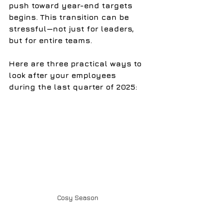
push toward year-end targets 
begins. This transition can be 
stressful—not just for leaders, 
but for entire teams.
Here are three practical ways to 
look after your employees 
during the last quarter of 2025:
Cosy Season