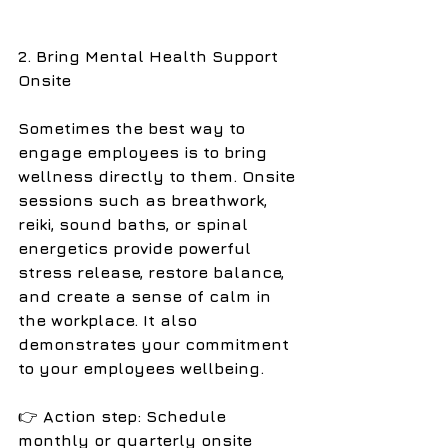
2. Bring Mental Health Support 
Onsite
Sometimes the best way to 
engage employees is to bring 
wellness directly to them. Onsite 
sessions such as breathwork, 
reiki, sound baths, or spinal 
energetics provide powerful 
stress release, restore balance, 
and create a sense of calm in 
the workplace. It also 
demonstrates your commitment 
to your employees wellbeing. 
👉
 Action step: Schedule 
monthly or quarterly onsite 