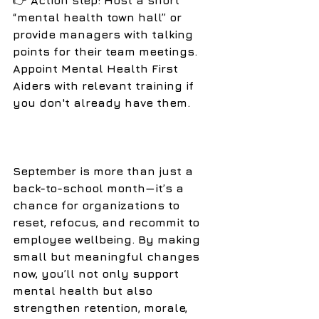
👉
 Action step: Host a short 
“mental health town hall” or 
provide managers with talking 
points for their team meetings. 
Appoint Mental Health First 
Aiders with relevant training if 
you don't already have them. 
September is more than just a 
back-to-school month—it’s a 
chance for organizations to 
reset, refocus, and recommit to 
employee wellbeing. By making 
small but meaningful changes 
now, you’ll not only support 
mental health but also 
strengthen retention, morale, 