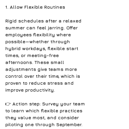
1. Allow Flexible Routines
Rigid schedules after a relaxed 
summer can feel jarring. Offer 
employees flexibility where 
possible—whether through 
hybrid workdays, flexible start 
times, or meeting-free 
afternoons. These small 
adjustments give teams more 
control over their time, which is 
proven to reduce stress and 
improve productivity.
👉
 Action step: Survey your team 
to learn which flexible practices 
they value most, and consider 
piloting one through September.