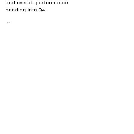
and overall performance 
heading into Q4.
💡
 Want to bring wellness 
directly to your workplace?
I offer onsite sessions in 
breathwork, reiki, sound baths, 
and spinal energetics to help 
teams release stress, recharge, 
and reconnect. Visit 
www.breatheinsound.com
 for 
more information.
See All
Recent Posts