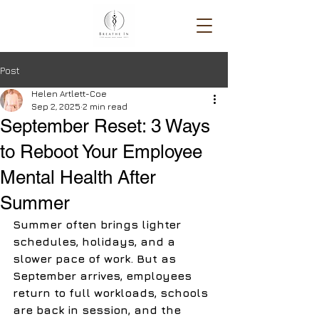
Post
Helen Artlett-Coe
Sep 2, 2025
2 min read
September Reset: 3 Ways
to Reboot Your Employee
Mental Health After
Summer
Summer often brings lighter 
schedules, holidays, and a 
slower pace of work. But as 
September arrives, employees 
return to full workloads, schools 
are back in session, and the 