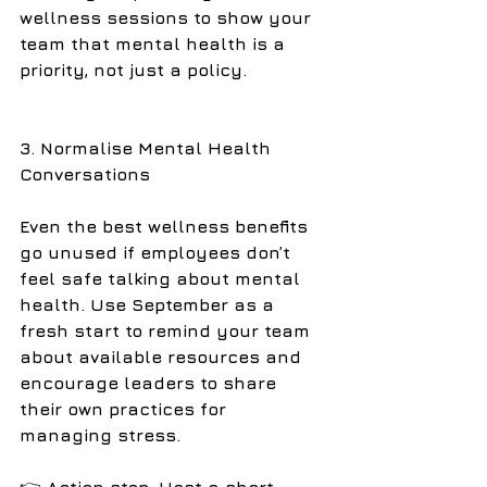
wellness sessions to show your 
team that mental health is a 
priority, not just a policy.
3. Normalise Mental Health 
Conversations
Even the best wellness benefits 
go unused if employees don’t 
feel safe talking about mental 
health. Use September as a 
fresh start to remind your team 
about available resources and 
encourage leaders to share 
their own practices for 
managing stress.